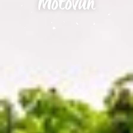
Motovun